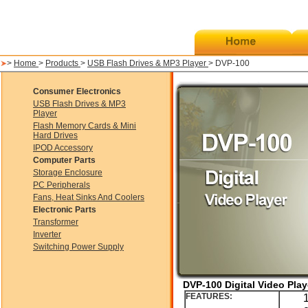
>
Home
>
Products
>
USB Flash Drives & MP3 Player
> DVP-100
Consumer Electronics
USB Flash Drives & MP3
Player
Flash Memory Cards & Mini
Hard Drives
IPOD Accessory
Computer Parts
Storage Enclosure
PC Peripherals
Fans, Heat Sinks And Coolers
Electronic Parts
Transformer
Inverter
Switching Power Supply
DVP-100 Digital Video Play
FEATURES: