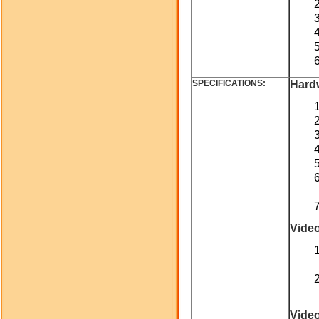
SPECIFICATIONS:
Hard
Vide
Vide