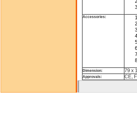
Accessories:
79 x 
Dimension:
CE, F
Approvals: