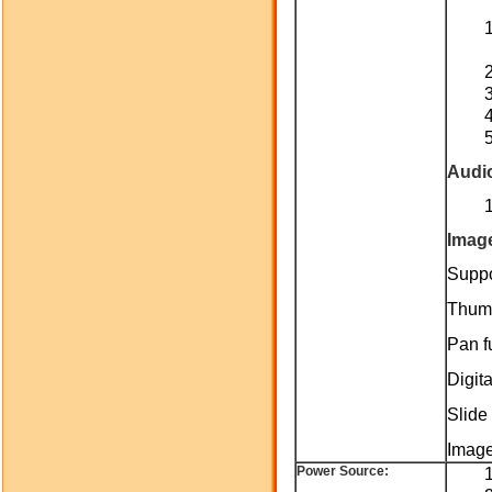
Audi
Imag
Suppo
Thumb
Pan fu
Digit
Slide 
Image
Power Source: